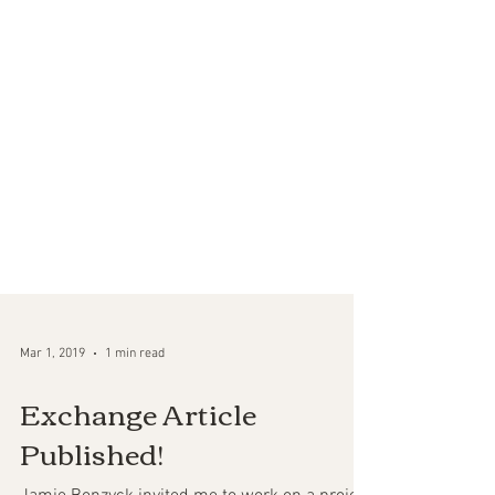
Mar 1, 2019
1 min read
Exchange Article