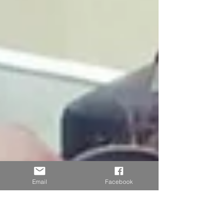
Email
Facebook