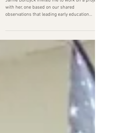
Published!
Jamie Bonzyck invited me to work on a project
with her, one based on our shared
observations that leading early education
programs is a...