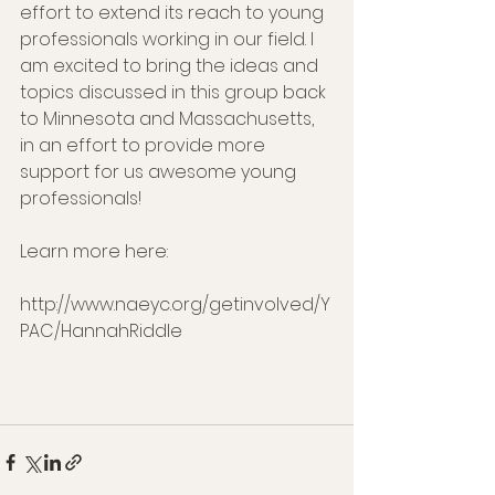
effort to extend its reach to young 
professionals working in our field. I 
am excited to bring the ideas and 
topics discussed in this group back 
to Minnesota and Massachusetts, 
in an effort to provide more 
support for us awesome young 
professionals!
Learn more here: 
http://www.naeyc.org/getinvolved/Y
PAC/HannahRiddle