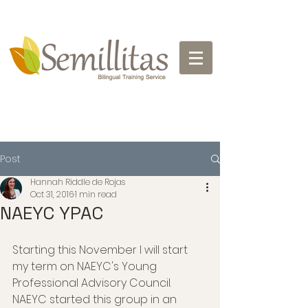
Post
Hannah Riddle de Rojas
Oct 31, 2016
1 min read
NAEYC YPAC
Starting this November I will start 
my term on NAEYC's Young 
Professional Advisory Council. 
NAEYC started this group in an 