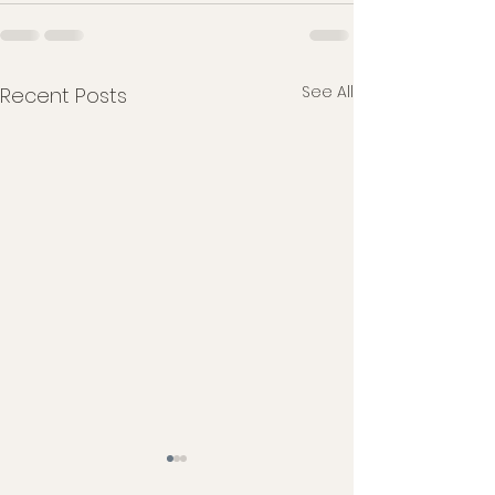
See All
Recent Posts